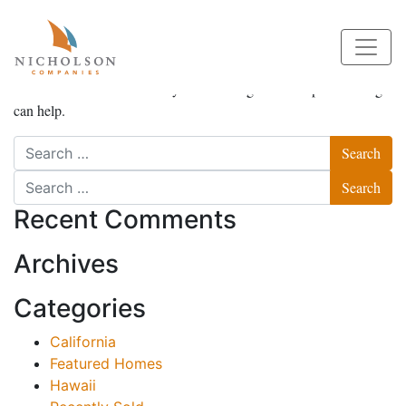
Nothing Found
It seems we can’t find what you’re looking for. Perhaps searching
can help.
Search
Search
Recent Comments
Archives
Categories
California
Featured Homes
Hawaii