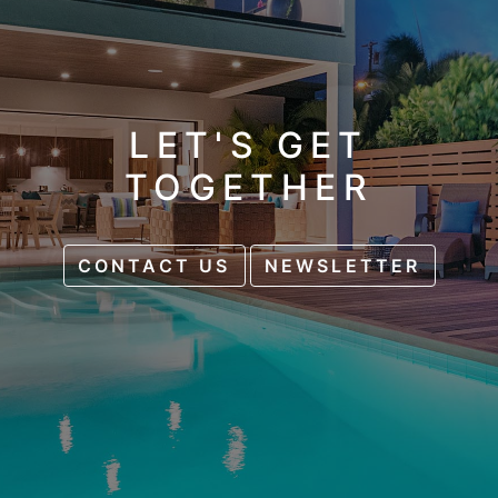
LET'S GET
TOGETHER
CONTACT US
NEWSLETTER