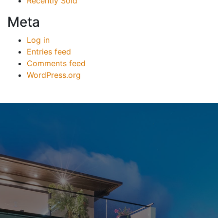
Recently Sold
Meta
Log in
Entries feed
Comments feed
WordPress.org