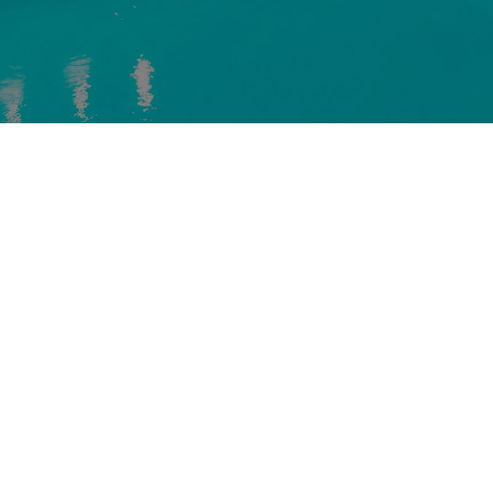
NICHOLSON COMPANIES
1 Corporate Plaza, Suite 110
Newport Beach, CA 92660
Phone: (949) 756-8393
Email: info@nicholsoncompanies.com
DESIGN BY