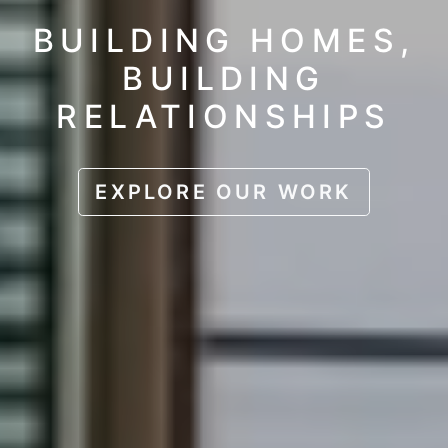
BUILDING HOMES,
BUILDING
RELATIONSHIPS
EXPLORE OUR WORK