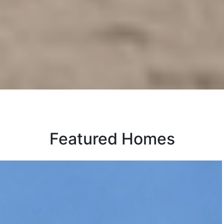
Featured Homes