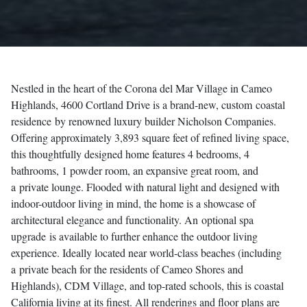
Nestled in the heart of the Corona del Mar Village in Cameo
Highlands, 4600 Cortland Drive is a brand-new, custom
coastal
residence
by renowned luxury builder Nicholson Companies.
Offering approximately 3,893 square feet of refined living space,
this thoughtfully designed home features 4 bedrooms, 4
bathrooms, 1 powder room, an expansive great room, and
a
private lounge
. Flooded with natural light and designed with
indoor-outdoor living in mind, the home is a showcase of
architectural elegance and functionality. An
optional spa
upgrade
is available to further enhance the outdoor living
experience. Ideally located near world-class beaches (including
a
private beach
for the residents of Cameo Shores and
Highlands), CDM Village, and top-rated schools, this is coastal
California living at its finest. All renderings and floor plans are