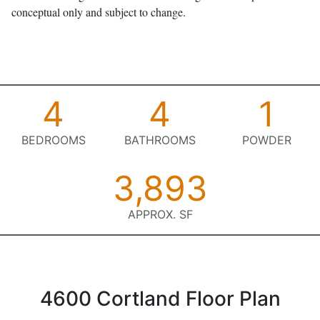
conceptual only and subject to change.
4
4
1
BEDROOMS
BATHROOMS
POWDER
3,893
APPROX. SF
4600 Cortland Floor Plan