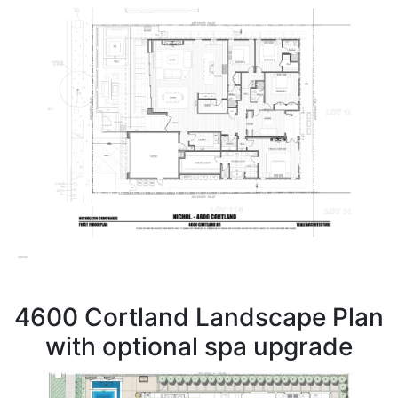
4600 Cortland Landscape Plan
with optional spa upgrade