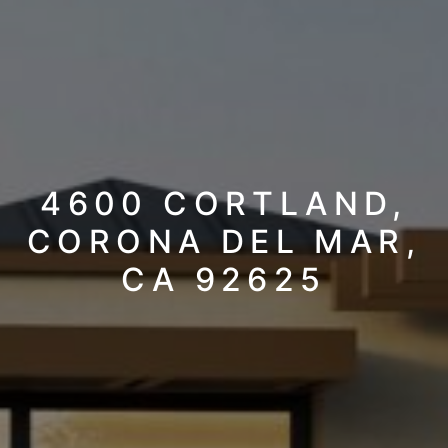
4600 CORTLAND,
CORONA DEL MAR,
CA 92625