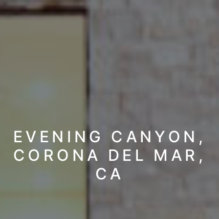
EVENING CANYON,
CORONA DEL MAR,
CA