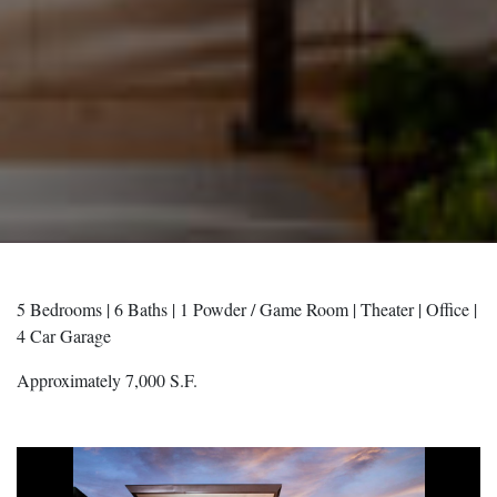
5 Bedrooms | 6 Baths | 1 Powder / Game Room | Theater | Office |
4 Car Garage
Approximately 7,000 S.F.