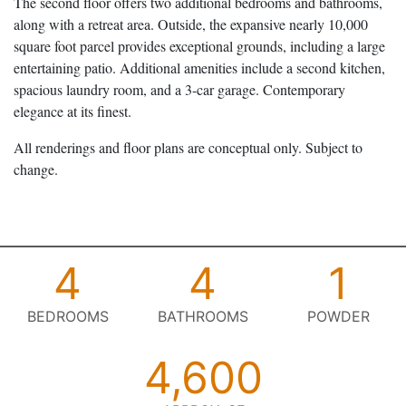
The second floor offers two additional bedrooms and bathrooms,
along with a retreat area. Outside, the expansive nearly 10,000
square foot parcel provides exceptional grounds, including a large
entertaining patio. Additional amenities include a second kitchen,
spacious laundry room, and a 3-car garage. Contemporary
elegance at its finest.
All renderings and floor plans are conceptual only. Subject to
change.
4
4
1
BEDROOMS
BATHROOMS
POWDER
4,600