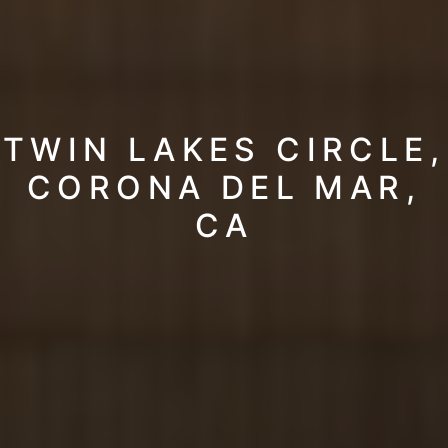
TWIN LAKES CIRCLE,
CORONA DEL MAR,
CA