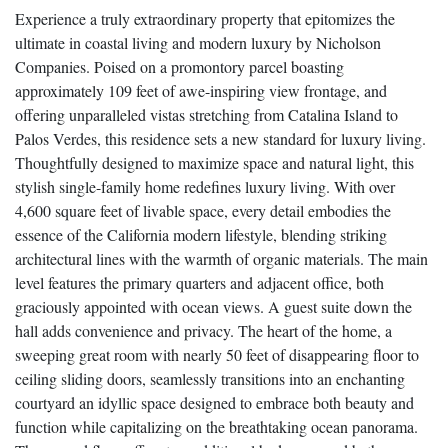
Experience a truly extraordinary property that epitomizes the
ultimate in coastal living and modern luxury by Nicholson
Companies. Poised on a promontory parcel boasting
approximately 109 feet of awe-inspiring view frontage, and
offering unparalleled vistas stretching from Catalina Island to
Palos Verdes, this residence sets a new standard for luxury living.
Thoughtfully designed to maximize space and natural light, this
stylish single-family home redefines luxury living. With over
4,600 square feet of livable space, every detail embodies the
essence of the California modern lifestyle, blending striking
architectural lines with the warmth of organic materials. The main
level features the primary quarters and adjacent office, both
graciously appointed with ocean views. A guest suite down the
hall adds convenience and privacy. The heart of the home, a
sweeping great room with nearly 50 feet of disappearing floor to
ceiling sliding doors, seamlessly transitions into an enchanting
courtyard an idyllic space designed to embrace both beauty and
function while capitalizing on the breathtaking ocean panorama.