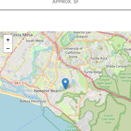
APPROX. SF
+
−