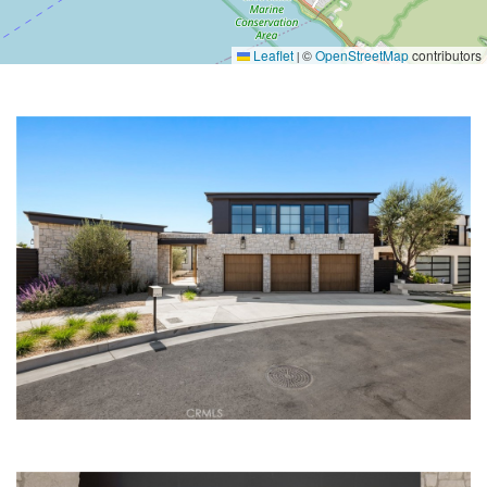
Leaflet
©
OpenStreetMap
contributors
|